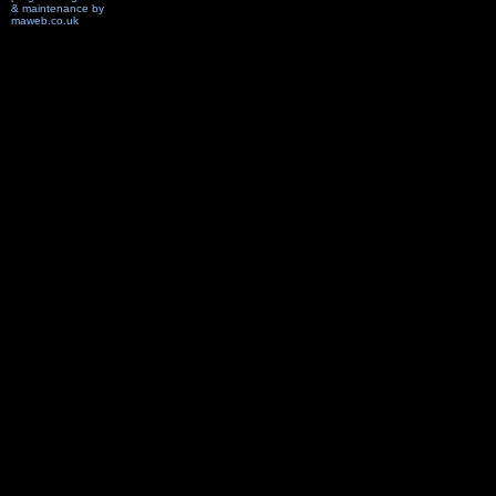
& maintenance by
maweb.co.uk