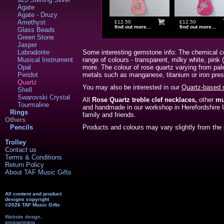
Agate
Agate - Druzy
Amethyst
£12.50
£12.50
find out more...
find out more...
Glass Beads
Green Stone
Jasper
Labradorite
Some interesting gemstone info: The chemical co
Musical Instrument
range of colours - transparent, milky white, pink
Opal
more. The colour of rose quartz varying from pale
Peridot
metals such as manganese, titanium or iron prese
Quartz
You may also be interested in our
Quartz-based 
Shell
Swarovski Crystal
All
Rose Quartz treble clef necklaces,
other
mu
Tourmaline
and handmade in our workshop in Herefordshir
Rings
family and friends.
Others
Pencils
Products and colours may vary slightly from the 
Trolley
Contact us
Terms & Conditions
Return Policy
About TAF Music Gifts
All content and product
designs copyright
©2026 TAF Music Gifts
Website design,
programming