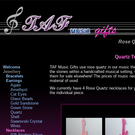
Rose Q
Quartz T
Welcome
TAF Music Gifts use rose quartz in our music the
Jewellery
the stones within a handcrafted musical setting,
Bracelets
them for sale elsewhere! The prices of music ne
Earrings
material of used.
Agate
We currently have 4 Rose Quartz necklaces for y
Amethyst
the individual piece.
Cat Eyes
Glass Beads
Gold Sandstone
Green Stone
Quartz
Shell
Swarovski Crystal
Wires
Necklaces
925 Sterling Silver