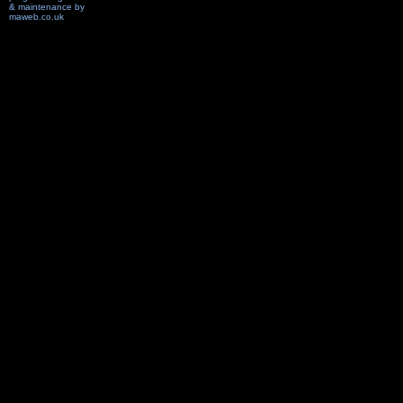
& maintenance by
maweb.co.uk