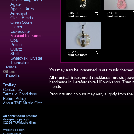
Agate
Agate - Druzy
Amethyst
£35.50
£12.50
find out more...
find out more...
Glass Beads
Green Stone
Jasper
Labradorite
Musical Instrument
Opal
Peridot
Quartz
£12.50
Shell
find out more...
Swarovski Crystal
Tourmaline
Rings
You may also be interested in our
music themed 
Others
Pencils
All
musical instrument necklaces
,
music jewe
handmade in Herefordshire UK workshop. They 
Trolley
friends.
Contact us
Terms & Conditions
Products and colours may vary slightly from the 
Return Policy
About TAF Music Gifts
All content and product
designs copyright
©2026 TAF Music Gifts
Website design,
programming