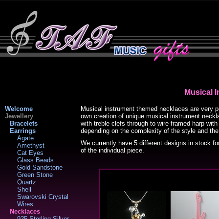
Musical 
Welcome
Musical instrument themed necklaces are very po
Jewellery
own creation of unique musical instrument neckla
Bracelets
with treble clefs through to wire framed harp wi
Earrings
depending on the complexity of the style and the
Agate
We currently have 5 different designs in stock fo
Amethyst
of the individual piece.
Cat Eyes
Glass Beads
Gold Sandstone
Green Stone
Quartz
Shell
Swarovski Crystal
Wires
Necklaces
925 Sterling Silver