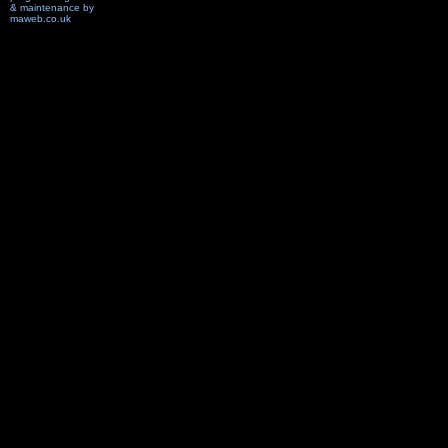
& maintenance by
maweb.co.uk