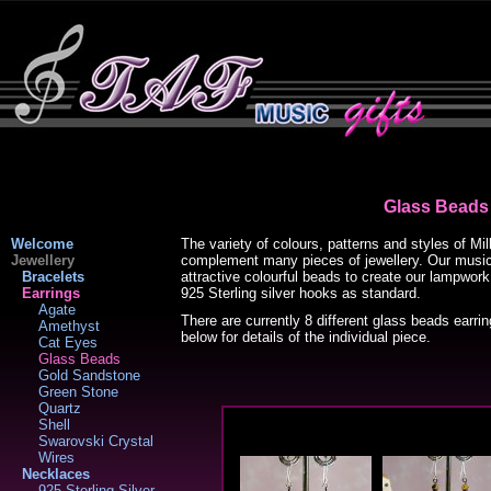
Glass Beads
Welcome
The variety of colours, patterns and styles of Mi
Jewellery
complement many pieces of jewellery. Our music
Bracelets
attractive colourful beads to create our lampwork
Earrings
925 Sterling silver hooks as standard.
Agate
There are currently 8 different glass beads earri
Amethyst
below for details of the individual piece.
Cat Eyes
Glass Beads
Gold Sandstone
Green Stone
Quartz
Shell
Swarovski Crystal
Wires
Necklaces
925 Sterling Silver