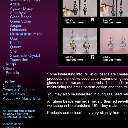
Agate
Agate - Druzy
Amethyst
Glass Beads
£9.00
£12.00
Green Stone
find out more...
find out more...
Jasper
Labradorite
Musical Instrument
Opal
Peridot
Quartz
Shell
Swarovski Crystal
£8.50
£8.50
Tourmaline
find out more...
find out more...
Rings
Others
Pencils
Some interesting info: Millefiori beads are create
produces distinctive decorative patterns on glas
Trolley
glass rods known as murrine rods. These rods are 
Contact us
maintaining the cross pattern design and then to
Terms & Conditions
Return Policy
You may also be interested in our
glass bead mu
About TAF Music Gifts
All
glass beads earrings
,
music themed jewell
workshop in Herefordshire, UK. They make colou
All content and product
Products and colours may vary slightly from the 
designs copyright
©2026 TAF Music Gifts
Website design,
programming