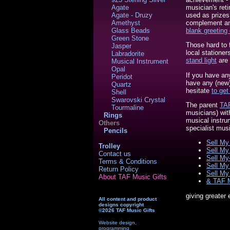
musician's reti
Agate
used as prizes
Agate - Druzy
complement any
Amethyst
blank greeting
Glass Beads
Green Stone
Those hard to 
Jasper
local stationer
Labradorite
stand light
are 
Musical Instrument
Opal
If you have an
Peridot
have any (new) 
Quartz
hesitate
to get
Shell
Swarovski Crystal
The parent
TAF
Tourmaline
musicians) wit
Rings
musical instru
Others
specialist mus
Pencils
Sell My 
Trolley
Sell My
Contact us
Sell My
Terms & Conditions
Sell My
Return Policy
Sell My 
About TAF Music Gifts
& TAF 
giving greater
All content and product
designs copyright
©2026 TAF Music Gifts
Website design,
programming