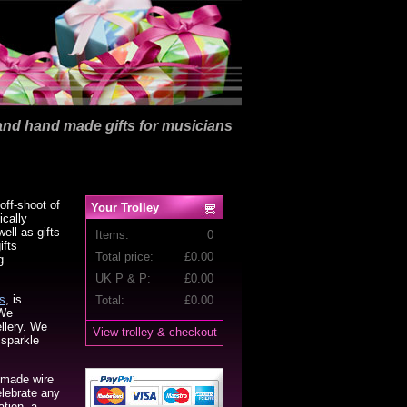
nd hand made gifts for musicians
off-shoot of
Your Trolley
ically
ell as gifts
Items:
0
ifts
Total price:
£
0.00
g
UK P & P:
£0.00
s
, is
Total:
£
0.00
 We
ellery. We
View trolley & checkout
 sparkle
 made wire
elebrate any
tion, a