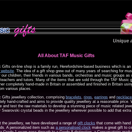
Unique a
All About TAF Music Gifts
Gifts on-line shop is a family run, Herefordshire-based business which is an 
 website
. The idea of a gift shop grew out of many years of searching for mus
or our children, their friends in various bands, orchestras and music groups as w
c teachers and tutors. Many of the items that are sold through the TAF Music g
ther completely hand-made in Britain or assembled and finished in Britain usin
om various places.
Gifts jewellery collection, comprising
bracelets
,
rings
,
earrings
and
necklace
ely hand-crafted and aims to provide quality jewellery at a reasonable price.
ce and test the raw materials to develop a stunning piece of music related jew
y Swarovski crystal beads in the jewellery wherever possible to add that extra
the jewellery, we have developed a range of
gift clocks
that come with hand
ands. A personalized item such as
a personalised clock
makes a great gift to c
a Grade 1 exam pass through to a Grade 8 distinction, a Conservatoire gradua