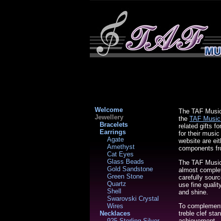
Welcome
The TAF Music 
Jewellery
the
TAF Music
Bracelets
related gifts f
Earrings
for their musi
Agate
website are ei
Amethyst
components fr
Cat Eyes
Glass Beads
The TAF Music 
Gold Sandstone
almost complet
Green Stone
carefully sour
Quartz
use fine qualit
Shell
and shine.
Swarovski Crystal
To complement 
Wires
treble clef st
Necklaces
achievement - 
925 Sterling Silver