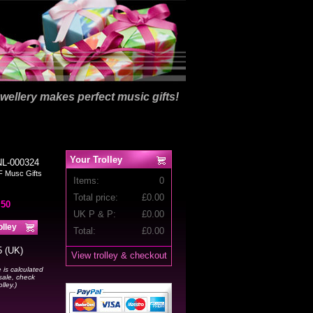
wellery makes perfect music gifts!
Your Trolley
NL-000324
F Musc Gifts
Items:
0
Total price:
£
0.00
.50
UK P & P:
£0.00
Total:
£
0.00
5 (UK)
View trolley & checkout
 is calculated
sale, check
lley.)