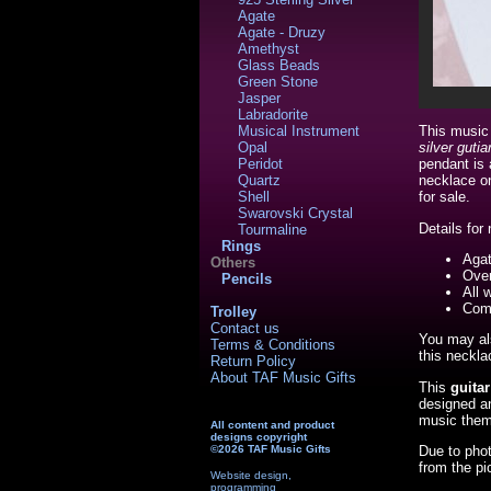
Agate
Agate - Druzy
Amethyst
Glass Beads
Green Stone
Jasper
Labradorite
Musical Instrument
This music
Opal
silver gut
Peridot
pendant is 
Quartz
necklace on
Shell
for sale.
Swarovski Crystal
Details for
Tourmaline
Rings
Aga
Others
Over
Pencils
All 
Come
Trolley
Contact us
You may als
Terms & Conditions
this neckla
Return Policy
About TAF Music Gifts
This
guita
designed a
music theme
All content and product
designs copyright
Due to phot
©2026 TAF Music Gifts
from the pi
Website design,
programming