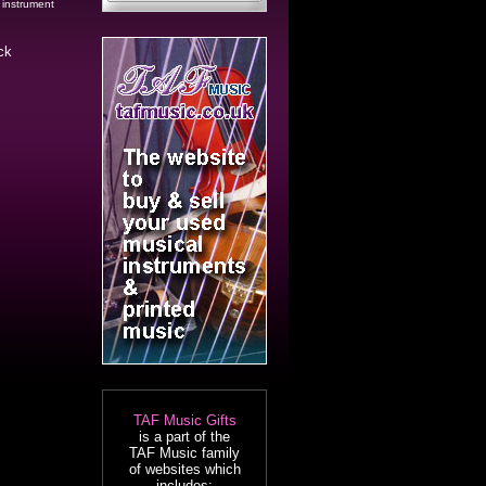
 instrument
ck
TAF Music Gifts
is a part of the
TAF Music family
of websites which
includes: