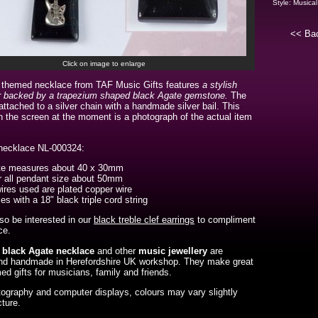
Style:
Musical
<< Ba
Click on image to enlarge
 themed necklace from TAF Music Gifts features
a stylish
iar backed by a trapezium shaped black Agate gemstone.
The
attached to a silver chain with a handmade silver bail. This
 the screen at the moment is a photograph of the actual item
 necklace NL-000324:
te measures about 40 x 30mm
 all pendant size about 50mm
wires used are plated copper wire
s with a 18" black triple cord string
o be interested in our
black treble clef earrings
to compliment
ce.
r black Agate necklace
and
other
music jewellery
are
nd handmade in Herefordshire UK workshop. They make great
d gifts for musicians, family and friends.
ography and computer displays, colours may vary slightly
cture.