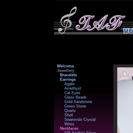
Welcome
Jewellery
Bracelets
Earrings
Agate
Amethyst
Cat Eyes
Glass Beads
Gold Sandstone
Green Stone
Quartz
Shell
Swarovski Crystal
Wires
Necklaces
925 Sterling Silver