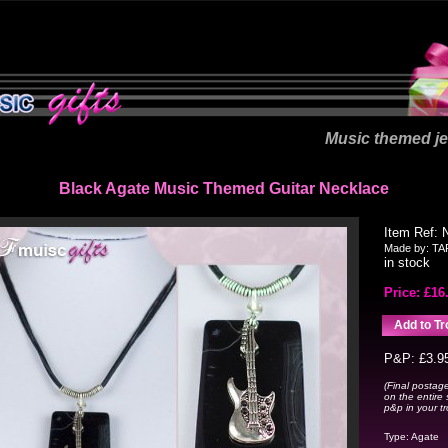
Music themed je
Black Agate Music Themed Guitar Necklace
Item Ref:
Made by:
TA
in stock
Price: £
16
P&P: £3.9
(Final postage
on the entire 
p&p in your tro
Type:
Agate