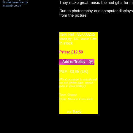
They make great music themed gifts for mu
& maintenance by
maweb.co.uk
Due to photography and computer displays,
from the picture.
Item Ref:
NL-000205
Made by:
TAF Music Gifts
in stock
Price: £
12.50
P&P: £3.95 (UK)
(Final postage is calculated
on the entire sale, check
p&p in your trolley.)
Type:
Quartz
Style:
Musical instrument
<< Back