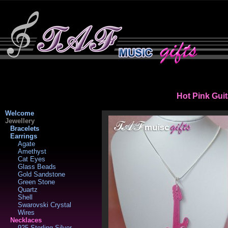
Hot Pink Gui
Welcome
Jewellery
Bracelets
Earrings
Agate
Amethyst
Cat Eyes
Glass Beads
Gold Sandstone
Green Stone
Quartz
Shell
Swarovski Crystal
Wires
Necklaces
925 Sterling Silver