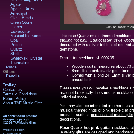
Agate
Agate - Druzy
Amethyst
Glass Beads
Green Stone
Jasper
Click on image to en
Labradorite
Musical Instrument
This rose Quartz music themed necklace 
Opal
striking hot pink "Stratocaster" style woode
Peridot
decorated with a silver treble clef centred
Quartz
gemstone.
Shell
Details for necklace NL-000205:
Swarovski Crystal
Tourmaline
Wooden guitar measures about 73
Rings
8mm Rose pink quartz gemstone
Others
Comes with a long 24" 1mm silver p
Pencils
casual look
Trolley
Please note you will receive a necklace si
Contact us
may not be exactly the same as necklace i
Terms & Conditions
individual stone.
Return Policy
About TAF Music Gifts
You may also be interested in other music
musical themed rings
or
pink treble clef br
products such as
personalised music gifts
All content and product
decorations
.
designs copyright
©2026 TAF Music Gifts
Rose Quartz hot pink guitar necklace,
o
Website design,
jewellery gifts are designed and handmade
programming